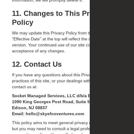
information, we will promptly delete it.
11. Changes to This Privacy
Policy
We may update this Privacy Policy from time to time. The
“Effective Date” at the top will reflect the most recent
version. Your continued use of our site constitutes
acceptance of any changes.
12. Contact Us
If you have any questions about this Privacy Policy, the
practices of this site, or your dealings with this site, please
contact us at:
Socket Managed Services, LLC d/b/a Brand-OS
1090 King Georges Post Road, Suite 505
Edison, NJ 08837
Email: hello@skyefoxventures.com
This policy aims to meet general privacy requirements,
but you may need to consult a legal professional to