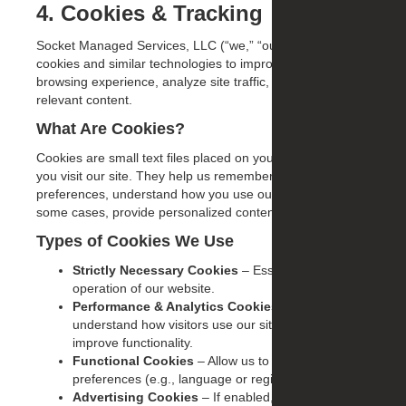
4. Cookies & Tracking
Socket Managed Services, LLC (“we,” “our,” “us”) uses
cookies and similar technologies to improve your
browsing experience, analyze site traffic, and deliver
relevant content.
What Are Cookies?
Cookies are small text files placed on your device when
you visit our site. They help us remember your
preferences, understand how you use our website, and, in
some cases, provide personalized content or advertising.
Types of Cookies We Use
Strictly Necessary Cookies
– Essential for the
operation of our website.
Performance & Analytics Cookies
– Help us
understand how visitors use our site so we can
improve functionality.
Functional Cookies
– Allow us to remember your
preferences (e.g., language or region).
Advertising Cookies
– If enabled, these may be