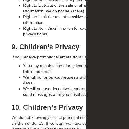
Right to Opt-Out of the sale or sharing of personal
information (we do not sell/share).
Right to Limit the use of sensitive personal
information.
Right to Non-Discrimination for exercising your
privacy rights.
9. Children’s Privacy
If you receive promotional emails from us:
You may unsubscribe at any time by following the
link in the email.
We will honor opt-out requests within
10 business
days
.
We will not use deceptive headers, subjects, or
send messages after you unsubscribe.
10. Children’s Privacy
We do not knowingly collect personal information from
children under 13. If we learn we have collected such