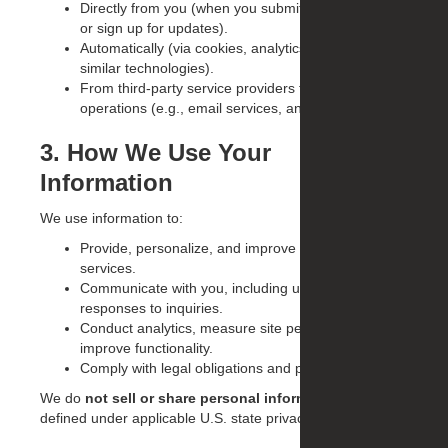
Directly from you (when you submit forms, inquiries,
or sign up for updates).
Automatically (via cookies, analytics tools, and
similar technologies).
From third-party service providers that support our
operations (e.g., email services, analytics).
3. How We Use Your
Information
We use information to:
Provide, personalize, and improve our website and
services.
Communicate with you, including updates, offers, or
responses to inquiries.
Conduct analytics, measure site performance, and
improve functionality.
Comply with legal obligations and protect our rights.
We do
not sell or share personal information
as
defined under applicable U.S. state privacy laws.