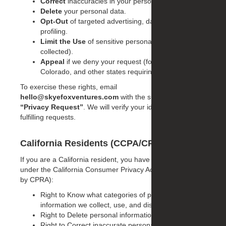
Correct
inaccuracies in your personal data.
Delete
your personal data.
Opt-Out
of targeted advertising, data sharing, or
profiling.
Limit the Use
of sensitive personal information (if
collected).
Appeal
if we deny your request (for Virginia,
Colorado, and other states requiring appeals).
To exercise these rights, email
hello@skyefoxventures.com
with the subject line
“Privacy Request”
. We will verify your identity before
fulfilling requests.
California Residents (CCPA/CPRA)
If you are a California resident, you have specific rights
under the California Consumer Privacy Act (as amended
by CPRA):
Right to Know what categories of personal
information we collect, use, and disclose.
Right to Delete personal information.
Right to Correct inaccurate personal information.