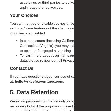
used by us or third parties to deliver relevant ads
and measure effectiveness.
Your Choices
You can manage or disable cookies through your browser
settings. Some features of the site may not work properly
if cookies are disabled.
In certain states (including California, Colorado,
Connecticut, Virginia), you may also have the right
to opt out of targeted advertising.
To learn more about your rights and how we use
data, please review our full Privacy Policy.
Contact Us
If you have questions about our use of cookies, contact us
at:
hello@skyefoxventures.com
.
5. Data Retention
We retain personal information only as long as reasonably
necessary to fulfill the purposes outlined in this Policy,