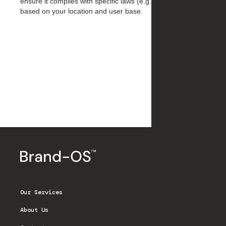
ensure it complies with specific laws (e.g., GDPR, CCPA)
based on your location and user base.
Our Services
About Us