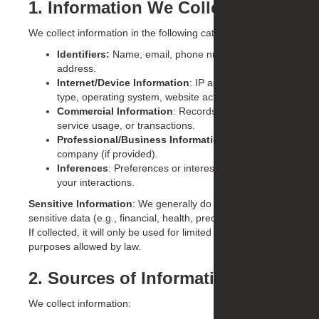
1. Information We Collect
We collect information in the following categories:
Identifiers:
Name, email, phone number, postal
address.
Internet/Device Information
: IP address, browser
type, operating system, website activity, cookies.
Commercial Information
: Records of inquiries,
service usage, or transactions.
Professional/Business Information
: Job title,
company (if provided).
Inferences
: Preferences or interests derived from
your interactions.
Sensitive Information
: We generally do not collect
sensitive data (e.g., financial, health, precise geolocation).
If collected, it will only be used for limited business
purposes allowed by law.
2. Sources of Information
We collect information: