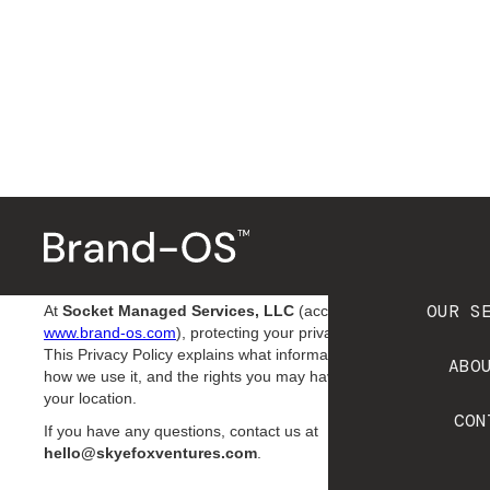
P
r
i
v
a
c
y
P
o
l
i
c
y
Effective Date:
9/10/2024
OUR S
At
Socket Managed Services, LLC
(accessible at
www.brand-os.com
), protecting your privacy is a priority.
This Privacy Policy explains what information we collect,
ABO
how we use it, and the rights you may have depending on
your location.
CON
If you have any questions, contact us at
hello@skyefoxventures.com
.