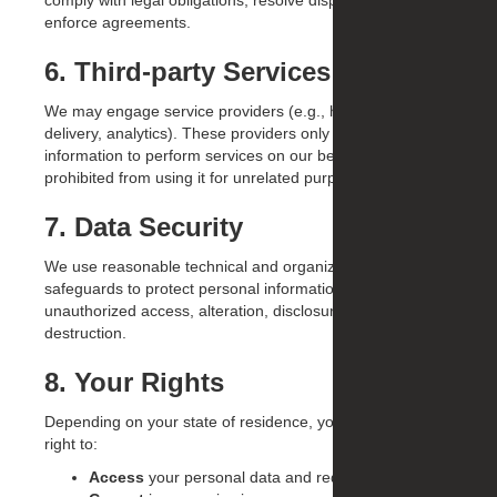
comply with legal obligations, resolve disputes, and
enforce agreements.
6. Third-party Services
We may engage service providers (e.g., hosting, email
delivery, analytics). These providers only use personal
information to perform services on our behalf and are
prohibited from using it for unrelated purposes.
7. Data Security
We use reasonable technical and organizational
safeguards to protect personal information from
unauthorized access, alteration, disclosure, or
destruction.
8. Your Rights
Depending on your state of residence, you may have the
right to:
Access
your personal data and request a copy.